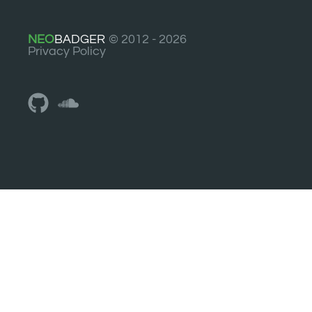
NEO
BADGER
© 2012 - 2026
Privacy Policy