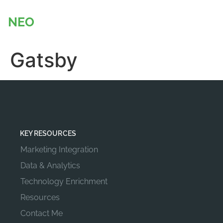
content
NEO
BADGER
Gatsby
KEY RESOURCES
Marketing Integration
Data & Analytics
Technology Enrichment
Resources
Contact Me