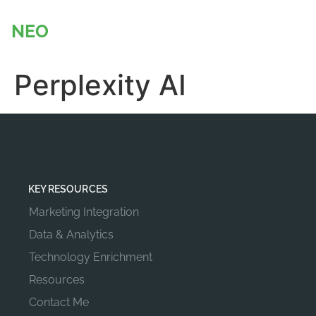
content
NEO
BADGER
Perplexity AI
KEY RESOURCES
Marketing Integration
Data & Analytics
Technology Enrichment
Resources
Contact Me