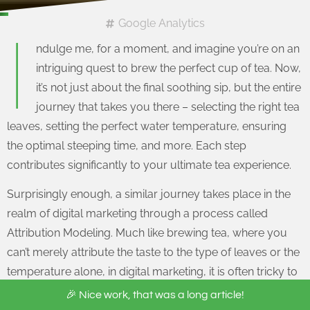
Google Analytics
I
ndulge me, for a moment, and imagine you’re on an
intriguing quest to brew the perfect cup of tea. Now,
it’s not just about the final soothing sip, but the entire
journey that takes you there – selecting the right tea
leaves, setting the perfect water temperature, ensuring
the optimal steeping time, and more. Each step
contributes significantly to your ultimate tea experience.
Surprisingly enough, a similar journey takes place in the
realm of digital marketing through a process called
Attribution Modeling. Much like brewing tea, where you
can’t merely attribute the taste to the type of leaves or the
temperature alone, in digital marketing, it is often tricky to
pinpoint which initiative was responsible for a customer’s