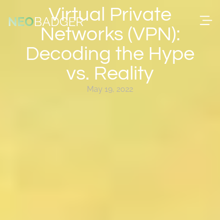
content
Virtual Private
NEO
BADGER
Networks (VPN):
Decoding the Hype
vs. Reality
May 19, 2022