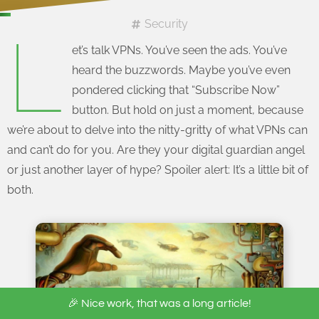
Security
L
et’s talk VPNs. You’ve seen the ads. You’ve
heard the buzzwords. Maybe you’ve even
pondered clicking that “Subscribe Now”
button. But hold on just a moment, because
we’re about to delve into the nitty-gritty of what VPNs can
and can’t do for you. Are they your digital guardian angel
or just another layer of hype? Spoiler alert: It’s a little bit of
both.
🎉 Nice work, that was a long article!