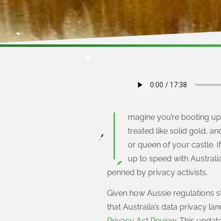
I
magine you’re booting up 
treated like solid gold, an
or queen of your castle.
up to speed with Australi
penned by privacy activists.
Given how Aussie regulations sta
that Australia’s data privacy l
Privacy Act Review
. This updat