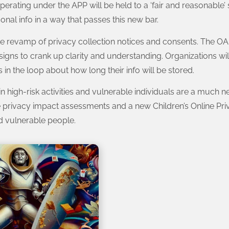
erating under the APP will be held to a ‘fair and reasonable’ 
onal info in a way that passes this new bar.
e revamp of privacy collection notices and consents. The OAI
gns to crank up clarity and understanding. Organizations wil
 in the loop about how long their info will be stored.
ain high-risk activities and vulnerable individuals are a much
ke privacy impact assessments and a new Children’s Online Pri
d vulnerable people.