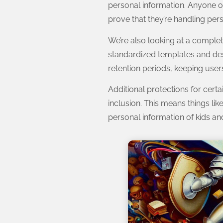
personal information. Anyone op
prove that they’re handling pers
We’re also looking at a complet
standardized templates and desi
retention periods, keeping users
Additional protections for cert
inclusion. This means things li
personal information of kids an