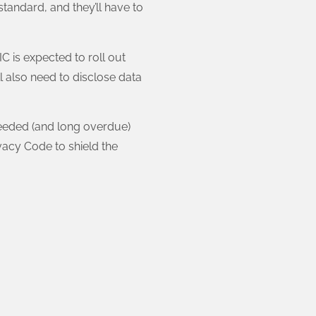
standard, and they’ll have to
C is expected to roll out
l also need to disclose data
 needed (and long overdue)
vacy Code to shield the