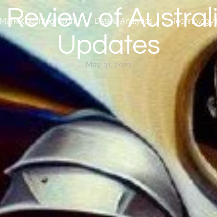
Review of Australi
Marketing Integration
Data & Analytics
Technology 
Updates
May 31, 2023