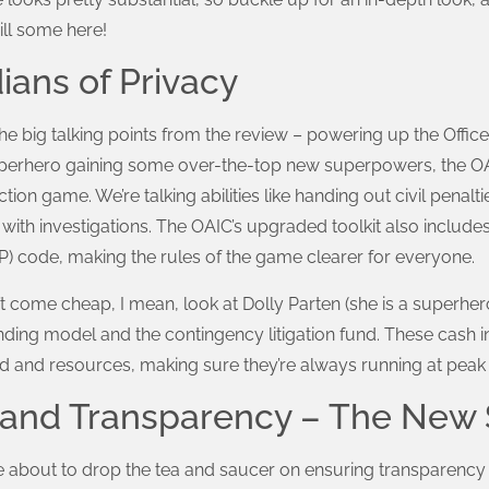
ill some here!
ans of Privacy
f the big talking points from the review – powering up the Offic
perhero gaining some over-the-top new superpowers, the OAIC
tion game. We’re talking abilities like handing out civil penalti
with investigations. The OAIC’s upgraded toolkit also includes
PP) code, making the rules of the game clearer for everyone.
 come cheap, I mean, look at Dolly Parten (she is a superher
ding model and the contingency litigation fund. These cash i
 and resources, making sure they’re always running at peak e
l and Transparency – The New
out to drop the tea and saucer on ensuring transparency an