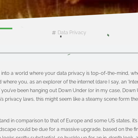
Data Privacy
into a world where your data privacy is top-of-the-mind, whe
d where you, as an explorer of the internet (dare I say, an ‘Inter
 If you’ve been hanging out Down Under (or in my case, Down
a’s privacy laws, this might seem like a steamy scene form the
nd in comparison to that of Europe and some US states, it’s a 
andscape could be due for a massive upgrade, based on the fi
e looks pretty substantial, so buckle up for an in-depth look,