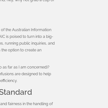
e of the Australian Information
 is poised to turn into a big-
es, running public inquiries, and
 the option to create an
o as far as I am concerned)?
nfusions are designed to help
fficiency.
 Standard
d fairness in the handling of