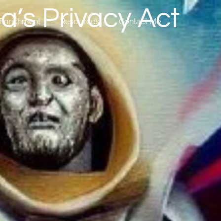
a’s Privacy Act
Enrichment
Resources
Contact Me