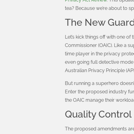
tea? Because we’re about to sp
The New Guardi
Let’s kick things off with one o
Commissioner (OAIC). Like a su
time player in the privacy protec
even going full detective mode 
Australian Privacy Principle (A
But running a superhero doesn’t
Enter the proposed industry fun
the OAIC manage their workload
Quality Contro
The proposed amendments are ab