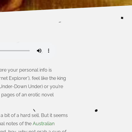
re your personal info is
net Explorer’), feel like the king
 Under-Down Under) or you’re
 pages of an erotic novel
bit of a hard sell. But it seems
nal notes of the
Australian
 and, hey, why not grab a cup of